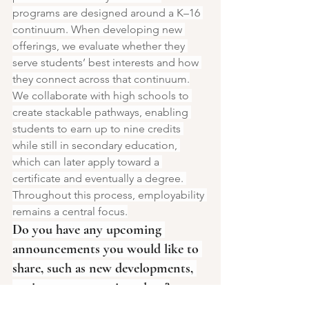
programs are designed around a K–16 
continuum. When developing new 
offerings, we evaluate whether they 
serve students’ best interests and how 
they connect across that continuum.
We collaborate with high schools to 
create stackable pathways, enabling 
students to earn up to nine credits 
while still in secondary education, 
which can later apply toward a 
certificate and eventually a degree. 
Throughout this process, employability 
remains a central focus.
Do you have any upcoming 
announcements you would like to 
share, such as new developments, 
projects, or expansion plans?
Two months ago, we opened a new 