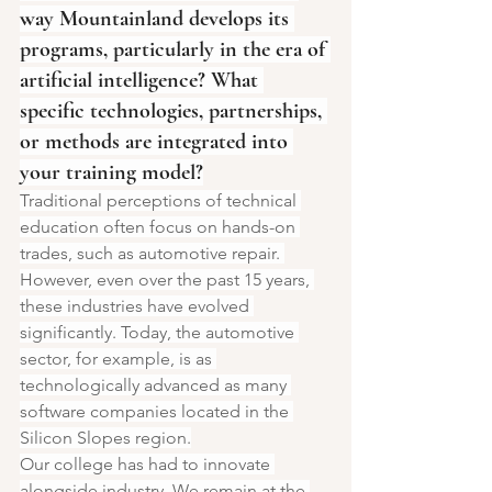
way Mountainland develops its 
programs, particularly in the era of 
artificial intelligence? What 
specific technologies, partnerships, 
or methods are integrated into 
your training model?
Traditional perceptions of technical 
education often focus on hands-on 
trades, such as automotive repair. 
However, even over the past 15 years, 
these industries have evolved 
significantly. Today, the automotive 
sector, for example, is as 
technologically advanced as many 
software companies located in the 
Silicon Slopes region.
Our college has had to innovate 
alongside industry. We remain at the 