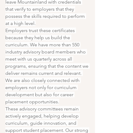
leave Mountainland with credentials 
that verify to employers that they 
possess the skills required to perform 
at a high level.
Employers trust these certificates 
because they help us build the 
curriculum. We have more than 550 
industry advisory board members who 
meet with us quarterly across all 
programs, ensuring that the content we 
deliver remains current and relevant. 
We are also closely connected with 
employers not only for curriculum 
development but also for career 
placement opportunities.
These advisory committees remain 
actively engaged, helping develop 
curriculum, guide innovation, and 
support student placement. Our strong 