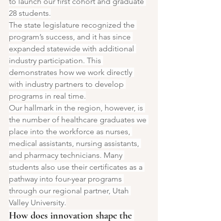
to launch our first cohort and graduate 
28 students.
The state legislature recognized the 
program’s success, and it has since 
expanded statewide with additional 
industry participation. This 
demonstrates how we work directly 
with industry partners to develop 
programs in real time.
Our hallmark in the region, however, is 
the number of healthcare graduates we 
place into the workforce as nurses, 
medical assistants, nursing assistants, 
and pharmacy technicians. Many 
students also use their certificates as a 
pathway into four-year programs 
through our regional partner, Utah 
Valley University.
How does innovation shape the 