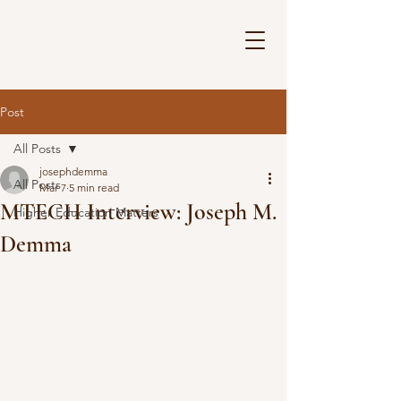
Post
All Posts
josephdemma
All Posts
Mar 7
5 min read
MTECH Interview: Joseph M.
Higher Education Matters
Demma