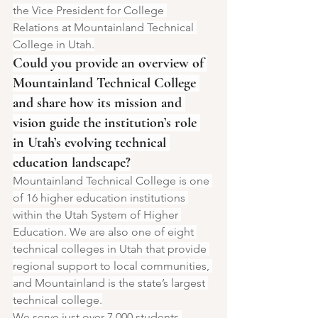
the Vice President for College 
Relations at Mountainland Technical 
College in Utah.
Could you provide an overview of 
Mountainland Technical College 
and share how its mission and 
vision guide the institution’s role 
in Utah’s evolving technical 
education landscape?
Mountainland Technical College is one 
of 16 higher education institutions 
within the Utah System of Higher 
Education. We are also one of eight 
technical colleges in Utah that provide 
regional support to local communities, 
and Mountainland is the state’s largest 
technical college.
We serve just over 7,000 students 