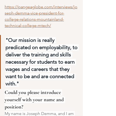
https://pangeaglobe.com/interviews/jo
seph-demma-vice-president-for-
college-relations-mountainland-
technical-college-mtech/
"Our mission is really 
predicated on employability, to 
deliver the training and skills 
necessary for students to earn 
wages and careers that they 
want to be and are connected 
with."
Could you please introduce 
yourself with your name and 
position?
My name is Joseph Demma, and I am 