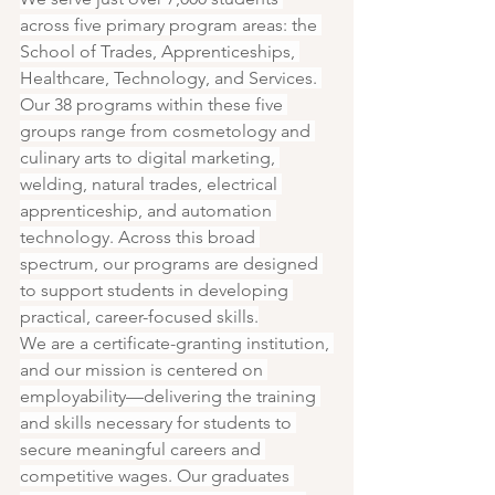
across five primary program areas: the 
School of Trades, Apprenticeships, 
Healthcare, Technology, and Services. 
Our 38 programs within these five 
groups range from cosmetology and 
culinary arts to digital marketing, 
welding, natural trades, electrical 
apprenticeship, and automation 
technology. Across this broad 
spectrum, our programs are designed 
to support students in developing 
practical, career-focused skills.
We are a certificate-granting institution, 
and our mission is centered on 
employability—delivering the training 
and skills necessary for students to 
secure meaningful careers and 
competitive wages. Our graduates 