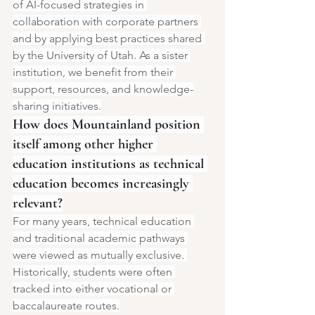
of AI-focused strategies in 
collaboration with corporate partners 
and by applying best practices shared 
by the University of Utah. As a sister 
institution, we benefit from their 
support, resources, and knowledge-
sharing initiatives.
How does Mountainland position 
itself among other higher 
education institutions as technical 
education becomes increasingly 
relevant?
For many years, technical education 
and traditional academic pathways 
were viewed as mutually exclusive. 
Historically, students were often 
tracked into either vocational or 
baccalaureate routes.