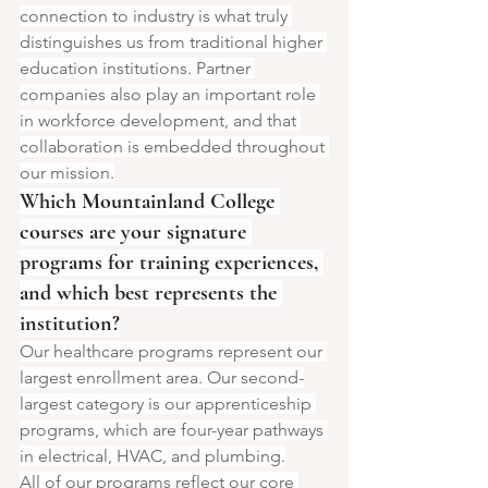
connection to industry is what truly 
distinguishes us from traditional higher 
education institutions. Partner 
companies also play an important role 
in workforce development, and that 
collaboration is embedded throughout 
our mission.
Which Mountainland College 
courses are your signature 
programs for training experiences, 
and which best represents the 
institution?
Our healthcare programs represent our 
largest enrollment area. Our second-
largest category is our apprenticeship 
programs, which are four-year pathways 
in electrical, HVAC, and plumbing.
All of our programs reflect our core 