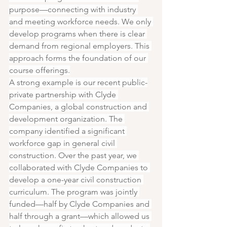
purpose—connecting with industry 
and meeting workforce needs. We only 
develop programs when there is clear 
demand from regional employers. This 
approach forms the foundation of our 
course offerings.
A strong example is our recent public-
private partnership with Clyde 
Companies, a global construction and 
development organization. The 
company identified a significant 
workforce gap in general civil 
construction. Over the past year, we 
collaborated with Clyde Companies to 
develop a one-year civil construction 
curriculum. The program was jointly 
funded—half by Clyde Companies and 
half through a grant—which allowed us 