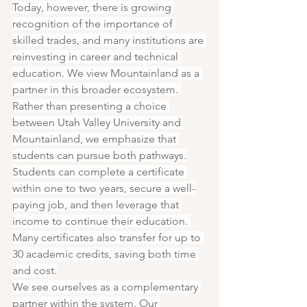
Today, however, there is growing 
recognition of the importance of 
skilled trades, and many institutions are 
reinvesting in career and technical 
education. We view Mountainland as a 
partner in this broader ecosystem. 
Rather than presenting a choice 
between Utah Valley University and 
Mountainland, we emphasize that 
students can pursue both pathways.
Students can complete a certificate 
within one to two years, secure a well-
paying job, and then leverage that 
income to continue their education. 
Many certificates also transfer for up to 
30 academic credits, saving both time 
and cost.
We see ourselves as a complementary 
partner within the system. Our 