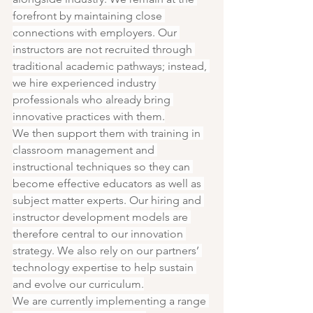
forefront by maintaining close 
connections with employers. Our 
instructors are not recruited through 
traditional academic pathways; instead, 
we hire experienced industry 
professionals who already bring 
innovative practices with them.
We then support them with training in 
classroom management and 
instructional techniques so they can 
become effective educators as well as 
subject matter experts. Our hiring and 
instructor development models are 
therefore central to our innovation 
strategy. We also rely on our partners’ 
technology expertise to help sustain 
and evolve our curriculum.
We are currently implementing a range 