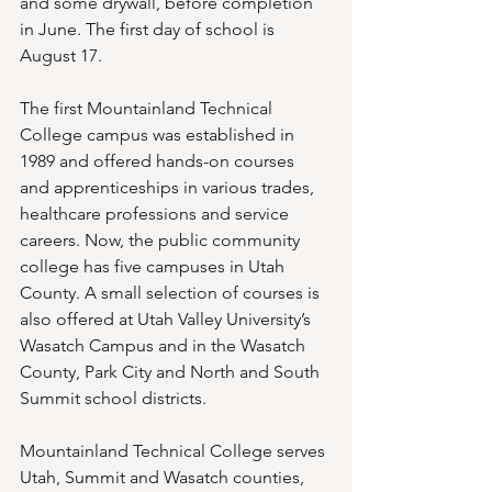
and some drywall, before completion 
in June. The first day of school is 
August 17. 
The first Mountainland Technical 
College campus was established in 
1989 and offered hands-on courses 
and apprenticeships in various trades, 
healthcare professions and service 
careers. Now, the public community 
college has five campuses in Utah 
County. A small selection of courses is 
also offered at Utah Valley University’s 
Wasatch Campus and in the Wasatch 
County, Park City and North and South 
Summit school districts. 
Mountainland Technical College serves 
Utah, Summit and Wasatch counties, 