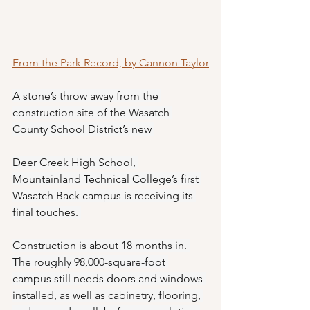
From the Park Record, by Cannon Taylor
A stone’s throw away from the 
construction site of the Wasatch 
County School District’s new 
Deer Creek High School, 
Mountainland Technical College’s first 
Wasatch Back campus is receiving its 
final touches. 
Construction is about 18 months in. 
The roughly 98,000-square-foot 
campus still needs doors and windows 
installed, as well as cabinetry, flooring, 