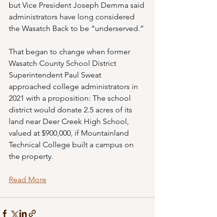
but Vice President Joseph Demma said 
administrators have long considered 
the Wasatch Back to be “underserved.” 
That began to change when former 
Wasatch County School District 
Superintendent Paul Sweat 
approached college administrators in 
2021 with a proposition: The school 
district would donate 2.5 acres of its 
land near Deer Creek High School, 
valued at $900,000, if Mountainland 
Technical College built a campus on 
the property. 
Read More