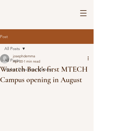
Post
All Posts
josephdemma
All Posts
Apr 20
1 min read
Wasatch Back's first MTECH
Higher Education Matters
Campus opening in August